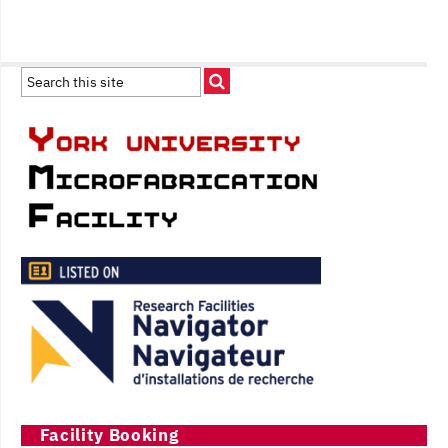
Facility Booking