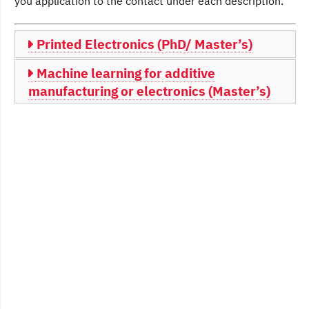
you application to the contact under each description.
Printed Electronics (PhD/ Master’s)
Machine learning for additive
manufacturing or electronics (Master’s)