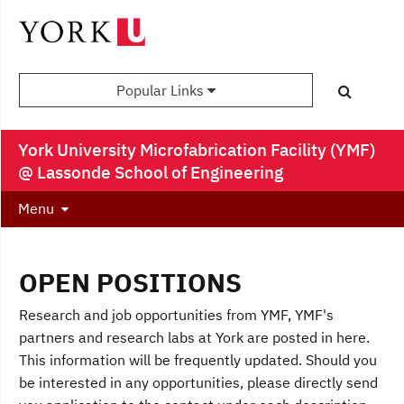
Popular Links
York University Microfabrication Facility (YMF)
@ Lassonde School of Engineering
Menu
OPEN POSITIONS
Research and job opportunities from YMF, YMF's
partners and research labs at York are posted in here.
This information will be frequently updated. Should you
be interested in any opportunities, please directly send