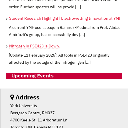
order. Further updates will be provid [...]
Student Research Highlight | Electrowetting Innovation at YMF
A current YMF user, Joaquin Ramirez-Medina from Prof. Alidad
Amirfazli's group, has successfully dev [...]
Nitrogen in PSE423 is Down.
[Update 11 February 2026]: All tools in PSE423 originally
affected by the outage of the nitrogen gen [...]
Upcoming Events
Address
York University
Bergeron Centre, RM037
4700 Keele St. 11 Arboretum Ln.
Toronto, ON, Canada M3J 1P3