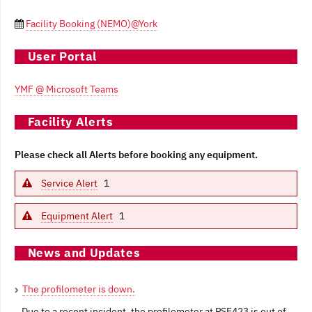
Facility Booking (NEMO)@York

User Portal
YMF @ Microsoft Teams
Facility Alerts
Please check all Alerts before booking any equipment.
Service Alert
1
Equipment Alert
1
News and Updates
The profilometer is down.
Due to a recent incident, the profilometer at PSE423 is out of