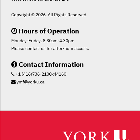
Copyright ©
2026. All Rights Reserved.
Hours of Operation
Monday-Friday: 8:30am-4:30pm
Please contact us for after-hour access.
Contact Information
+1 (416)736-2100x44160
ymf@yorku.ca