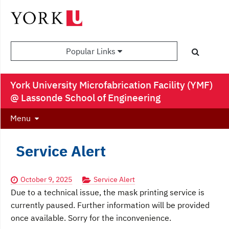
Popular Links
York University Microfabrication Facility (YMF)
@ Lassonde School of Engineering
Menu
Service Alert
October 9, 2025
Service Alert
Due to a technical issue, the mask printing service is
currently paused. Further information will be provided
once available. Sorry for the inconvenience.