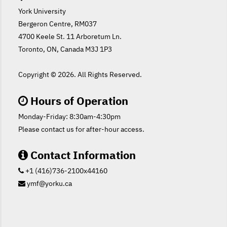
York University
Bergeron Centre, RM037
4700 Keele St. 11 Arboretum Ln.
Toronto, ON, Canada M3J 1P3
Copyright ©
2026. All Rights Reserved.
Hours of Operation
Monday-Friday: 8:30am-4:30pm
Please contact us for after-hour access.
Contact Information
+1 (416)736-2100x44160
ymf@yorku.ca