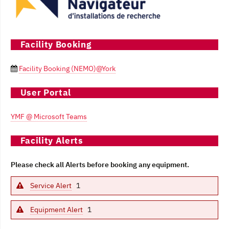
Facility Booking
Facility Booking (NEMO)@York

User Portal
YMF @ Microsoft Teams
Facility Alerts
Please check all Alerts before booking any equipment.
Service Alert
1
Equipment Alert
1