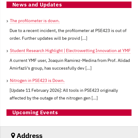
News and Updates
The profilometer is down.
Due to a recent incident, the profilometer at PSE423 is out of
order. Further updates will be provid [...]
Student Research Highlight | Electrowetting Innovation at YMF
A current YMF user, Joaquin Ramirez-Medina from Prof. Alidad
Amirfazli's group, has successfully dev [...]
Nitrogen in PSE423 is Down.
[Update 11 February 2026]: All tools in PSE423 originally
affected by the outage of the nitrogen gen [...]
Upcoming Events
Address